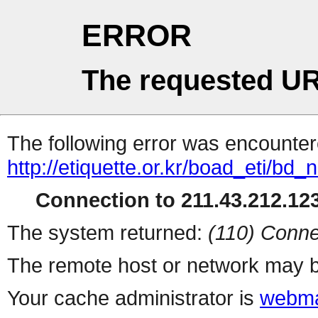
ERROR
The requested UR
The following error was encountere
http://etiquette.or.kr/boad_eti/b
Connection to 211.43.212.123
The system returned:
(110) Conne
The remote host or network may b
Your cache administrator is
webma