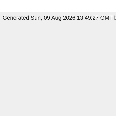
Generated Sun, 09 Aug 2026 13:49:27 GMT b