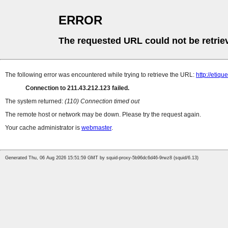
ERROR
The requested URL could not be retrie
The following error was encountered while trying to retrieve the URL:
http://etiq
Connection to 211.43.212.123 failed.
The system returned:
(110) Connection timed out
The remote host or network may be down. Please try the request again.
Your cache administrator is
webmaster
.
Generated Thu, 06 Aug 2026 15:51:59 GMT by squid-proxy-5b96dc6d46-9rwz8 (squid/6.13)