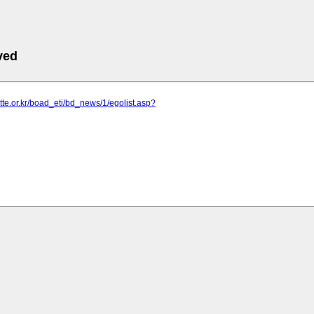
ved
uette.or.kr/boad_eti/bd_news/1/egolist.asp?